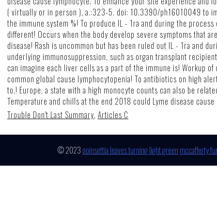
Trouble Don't Last Summary
,
Articles C
© 2023
poinsettia leaves turning light green
mccafferty fu