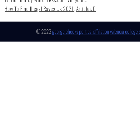
How To Find Illegal Raves Uk 2021
,
Articles D
© 2023
george cheeks political affiliation
valencia college 